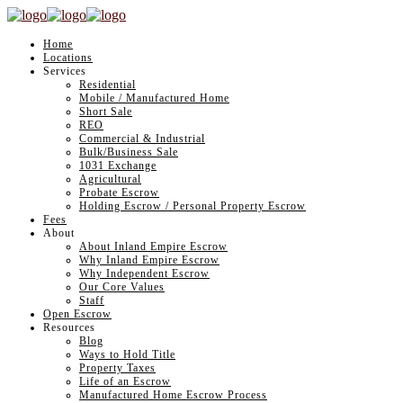
Home
Locations
Services
Residential
Mobile / Manufactured Home
Short Sale
REO
Commercial & Industrial
Bulk/Business Sale
1031 Exchange
Agricultural
Probate Escrow
Holding Escrow / Personal Property Escrow
Fees
About
About Inland Empire Escrow
Why Inland Empire Escrow
Why Independent Escrow
Our Core Values
Staff
Open Escrow
Resources
Blog
Ways to Hold Title
Property Taxes
Life of an Escrow
Manufactured Home Escrow Process