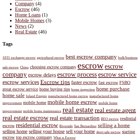
Company
(4)
Escrow
(46)
Home Loans
(1)
Mobile Homes
(3)
News
(2)
Real Estate
(46)
Tags
best escrow company
1031 exchange escrow
agricultural escrow
bulk/business
escrow
escrow
choosing escrow company
sale escrow
Chino
company
escrow process
escrow service
escrow delays
Escrow tips
escrow services
faster escrow
fast escrow
FSBO
home purchase
great escrow service
home buying tips
home inspection
home sale
Inland Empire
manufactured home escrow
manufactured home
mobile home escrow
mobile home
improvement
mobile home
real estate
real estate agent
improvement
mobile home maintenance
real estate escrow
real estate transaction
resdintial
REO escrow
residential escrow
selling a home
escrow
Riverside
San Bernardino
selling home
selling your house
sell your home
starting
short sale escrow
escrow
top escrow company
What is Escrow