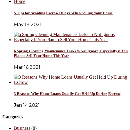
5 Tips for Avoiding Escrow Delays When Selling Your Home
May 18 2021
6 Spring Cleaning Maintenance Tasks to Not Ignore, Especially if You
Plan to Sell Your Home This Year
Mar 16 2021
3 Reasons Why Home Loans Usually Get Held Up During Escrow
Jan 14 2021
Categories
Business
(8)