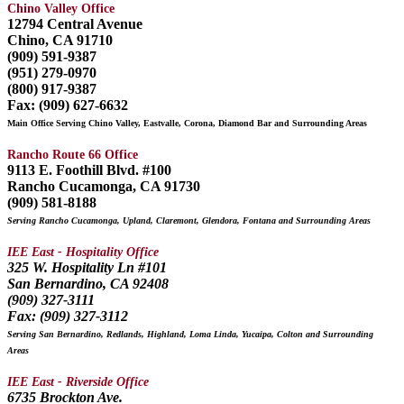
Chino Valley Office
12794 Central Avenue
Chino, CA 91710
(909) 591-9387
(951) 279-0970
(800) 917-9387
Fax: (909) 627-6632
Main Office Serving Chino Valley, Eastvalle, Corona, Diamond Bar and Surrounding Areas
Rancho Route 66 Office
9113 E. Foothill Blvd. #100
Rancho Cucamonga, CA 91730
(909) 581-8188
Serving Rancho Cucamonga, Upland, Claremont, Glendora, Fontana and Surrounding Areas
IEE East - Hospitality Office
325 W. Hospitality Ln #101
San Bernardino, CA 92408
(909) 327-3111
Fax: (909) 327-3112
Serving San Bernardino, Redlands, Highland, Loma Linda, Yucaipa, Colton and Surrounding
Areas
IEE East - Riverside Office
6735 Brockton Ave.