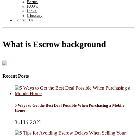
Forms
FAQ’s
Links
Glossary
Contact Us
What is Escrow background
Recent Posts
5 Ways to Get the Best Deal Possible When Purchasing a Mobile
Home
Jul 14 2021