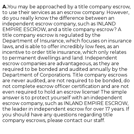
A.
You may be approached by a title company escrow,
to use their services as an escrow company. However,
do you really know the difference between an
independent escrow company, such as INLAND
EMPIRE ESCROW, and a title company escrow? A
title company escrow is regulated by the
Department of Insurance, which focuses on insurance
laws, and is able to offer incredibly low fees, as an
incentive to order title insurance, which only relates
to permanent dwellings and land. Independent
escrow companies are advantageous, as they are
required to be bonded and audited annually by the
Department of Corporations. Title company escrows
are never audited, are not required to be bonded, do
not complete escrow officer certification and are not
even required to hold an escrow license! The simple
answer is to protect yourself with an independent
escrow company, such as INLAND EMPIRE ESCROW,
the leader in independent escrow for over 17 years. If
you should have any questions regarding title
company escrows, please contact our staff.