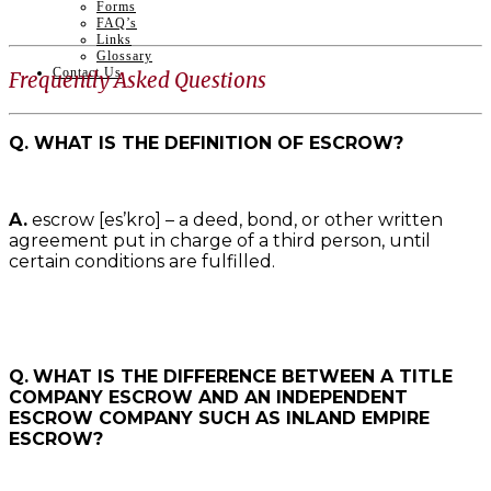
Forms
FAQ’s
Links
Glossary
Contact Us
Frequently Asked Questions
Q.
WHAT IS THE DEFINITION OF ESCROW?
A.
escrow [es’kro] – a deed, bond, or other written
agreement put in charge of a third person, until
certain conditions are fulfilled.
Q.
WHAT IS THE DIFFERENCE BETWEEN A TITLE
COMPANY ESCROW AND AN INDEPENDENT
ESCROW COMPANY SUCH AS INLAND EMPIRE
ESCROW?