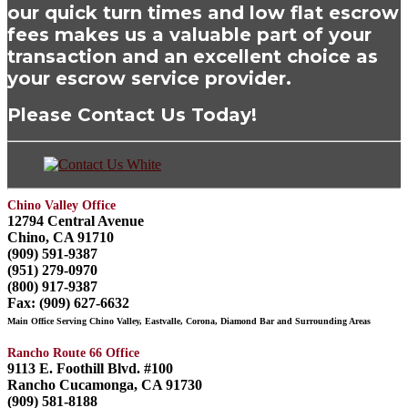
our quick turn times and low flat escrow
fees makes us a valuable part of your
transaction and an excellent choice as
your escrow service provider.
Please Contact Us Today!
Chino Valley Office
12794 Central Avenue
Chino, CA 91710
(909) 591-9387
(951) 279-0970
(800) 917-9387
Fax: (909) 627-6632
Main Office Serving Chino Valley, Eastvalle, Corona, Diamond Bar and Surrounding Areas
Rancho Route 66 Office
9113 E. Foothill Blvd. #100
Rancho Cucamonga, CA 91730
(909) 581-8188