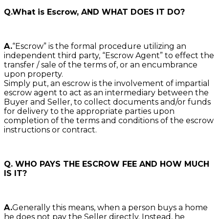
Q.
What is Escrow, AND WHAT DOES IT DO?
A.
“Escrow” is the formal procedure utilizing an
independent third party, “Escrow Agent” to effect the
transfer / sale of the terms of, or an encumbrance
upon property.
Simply put, an escrow is the involvement of impartial
escrow agent to act as an intermediary between the
Buyer and Seller, to collect documents and/or funds
for delivery to the appropriate parties upon
completion of the terms and conditions of the escrow
instructions or contract.
Q.
WHO PAYS THE ESCROW FEE AND HOW MUCH
IS IT?
A.
Generally this means, when a person buys a home
he does not pay the Seller directly. Instead, he