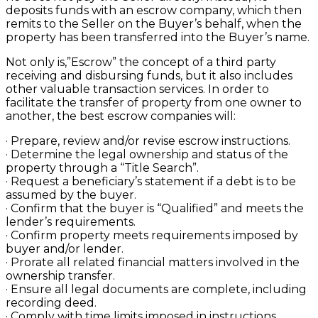
deposits funds with an escrow company, which then
remits to the Seller on the Buyer’s behalf, when the
property has been transferred into the Buyer’s name.
Not only is,”Escrow” the concept of a third party
receiving and disbursing funds, but it also includes
other valuable transaction services. In order to
facilitate the transfer of property from one owner to
another, the best escrow companies will:
· Prepare, review and/or revise escrow instructions.
· Determine the legal ownership and status of the
property through a “Title Search”.
· Request a beneficiary’s statement if a debt is to be
assumed by the buyer.
· Confirm that the buyer is “Qualified” and meets the
lender’s requirements.
· Confirm property meets requirements imposed by
buyer and/or lender.
· Prorate all related financial matters involved in the
ownership transfer.
· Ensure all legal documents are complete, including
recording deed.
· Comply with time limits imposed in instructions.