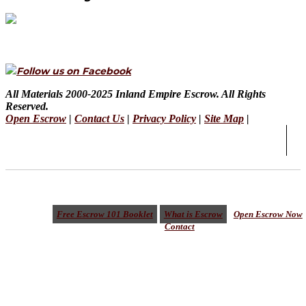
Follow us on Facebook
All Materials 2000-2025 Inland Empire Escrow. All Rights
Reserved.
Open Escrow
|
Contact Us
|
Privacy Policy
|
Site Map
|
Free Escrow 101 Booklet
What is Escrow
Open Escrow Now
Contact