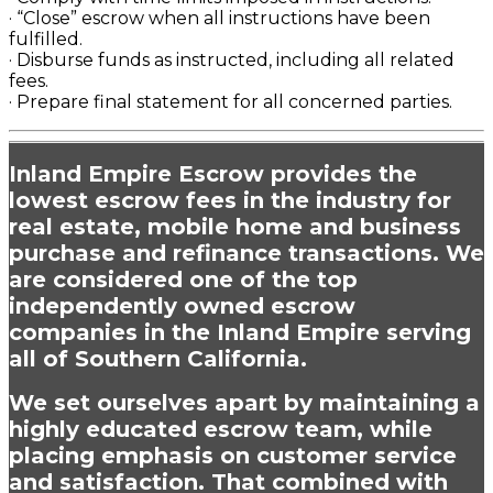
· “Close” escrow when all instructions have been
fulfilled.
· Disburse funds as instructed, including all related
fees.
· Prepare final statement for all concerned parties.
Inland Empire Escrow provides the
lowest escrow fees in the industry for
real estate, mobile home and business
purchase and refinance transactions. We
are considered one of the top
independently owned escrow
companies in the Inland Empire serving
all of Southern California.
We set ourselves apart by maintaining a
highly educated escrow team, while
placing emphasis on customer service
and satisfaction. That combined with