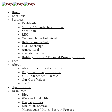
Home
Locations
Services
Residential
Mobile / Manufactured Home
Short Sale
REO
Commercial & Industrial
Bulk/Business Sale
1031 Exchange
Agricultural
Escrow FAQ’s
Probate Escrow
Holding Escrow / Personal Property Escrow
Fees
About
Escrow Experience You Can Trust
About Inland Empire Escrow
Why Inland Empire Escrow
Since 1987
Why Independent Escrow
Our Core Values
Staff
Open Escrow
Resources
Blog
Ways to Hold Title
Escrow FAQ’s
Property Taxes
Life of an Escrow
Escrow Experience You Can Trust Since 1987
Manufactured Home Escrow Process