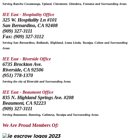
Serving Rancho Cucamonga, Upland, Claremont, Glendora, Fontana and Surrounding Areas
IEE East - Hospitality Office
325 W. Hospitality Ln #101
San Bernardino, CA 92408
(909) 327-3111
Fax: (909) 327-3112
Serving San Bernardino, Redlands, Highland, Loma Linda, Yucaipa, Colton and Surrounding
Areas
IEE East - Riverside Office
6735 Brockton Ave.
Riverside, CA 92506
(951) 778-1370
Serving the city of Riverside and Surrounding Areas
IEE East - Beaumont Office
835 N. Highland Springs Ave. #208
Beaumont, CA 92223
(909) 327-3111
Serving Beaumont, Banning, Calimesa, Yucaipa and Surrounding Areas
We Are Proud Members Of: