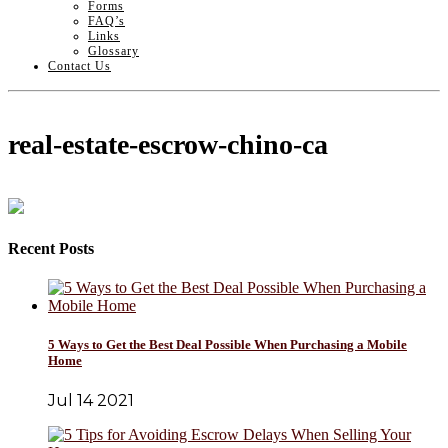
Forms
FAQ’s
Links
Glossary
Contact Us
real-estate-escrow-chino-ca
Recent Posts
5 Ways to Get the Best Deal Possible When Purchasing a Mobile
Home
Jul 14 2021