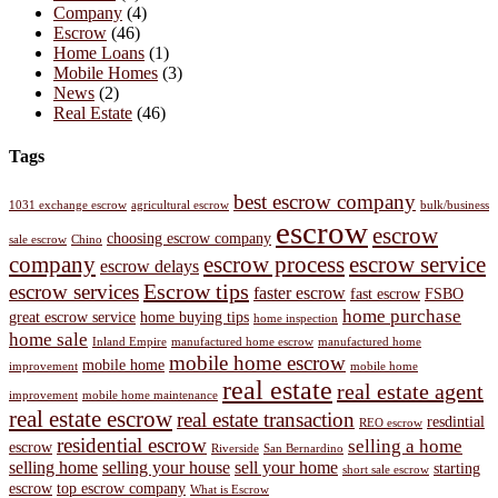
Company
(4)
Escrow
(46)
Home Loans
(1)
Mobile Homes
(3)
News
(2)
Real Estate
(46)
Tags
best escrow company
1031 exchange escrow
agricultural escrow
bulk/business
escrow
escrow
choosing escrow company
sale escrow
Chino
company
escrow process
escrow service
escrow delays
Escrow tips
escrow services
faster escrow
fast escrow
FSBO
home purchase
great escrow service
home buying tips
home inspection
home sale
Inland Empire
manufactured home escrow
manufactured home
mobile home escrow
mobile home
improvement
mobile home
real estate
real estate agent
improvement
mobile home maintenance
real estate escrow
real estate transaction
resdintial
REO escrow
residential escrow
selling a home
escrow
Riverside
San Bernardino
selling home
selling your house
sell your home
starting
short sale escrow
escrow
top escrow company
What is Escrow