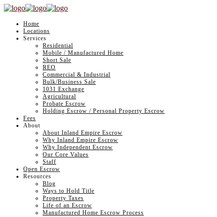
Home
Locations
Services
Residential
Mobile / Manufactured Home
Short Sale
REO
Commercial & Industrial
Bulk/Business Sale
1031 Exchange
Agricultural
Probate Escrow
Holding Escrow / Personal Property Escrow
Fees
About
About Inland Empire Escrow
Why Inland Empire Escrow
Why Independent Escrow
Our Core Values
Staff
Open Escrow
Resources
Blog
Ways to Hold Title
Property Taxes
Life of an Escrow
Manufactured Home Escrow Process