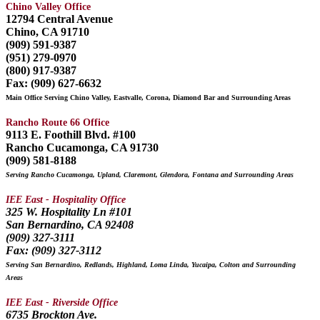
Chino Valley Office
12794 Central Avenue
Chino, CA 91710
(909) 591-9387
(951) 279-0970
(800) 917-9387
Fax: (909) 627-6632
Main Office Serving Chino Valley, Eastvalle, Corona, Diamond Bar and Surrounding Areas
Rancho Route 66 Office
9113 E. Foothill Blvd. #100
Rancho Cucamonga, CA 91730
(909) 581-8188
Serving Rancho Cucamonga, Upland, Claremont, Glendora, Fontana and Surrounding Areas
IEE East - Hospitality Office
325 W. Hospitality Ln #101
San Bernardino, CA 92408
(909) 327-3111
Fax: (909) 327-3112
Serving San Bernardino, Redlands, Highland, Loma Linda, Yucaipa, Colton and Surrounding
Areas
IEE East - Riverside Office
6735 Brockton Ave.