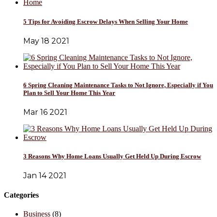
5 Tips for Avoiding Escrow Delays When Selling Your Home
May 18 2021
6 Spring Cleaning Maintenance Tasks to Not Ignore, Especially if You
Plan to Sell Your Home This Year
Mar 16 2021
3 Reasons Why Home Loans Usually Get Held Up During Escrow
Jan 14 2021
Categories
Business
(8)