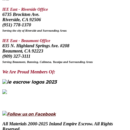
IEE East - Riverside Office
6735 Brockton Ave.
Riverside, CA 92506
(951) 778-1370
Serving the city of Riverside and Surrounding Areas
IEE East - Beaumont Office
835 N. Highland Springs Ave. #208
Beaumont, CA 92223
(909) 327-3111
Serving Beaumont, Banning, Calimesa, Yucaipa and Surrounding Areas
We Are Proud Members Of:
Follow us on Facebook
All Materials 2000-2025 Inland Empire Escrow. All Rights
Reserved.