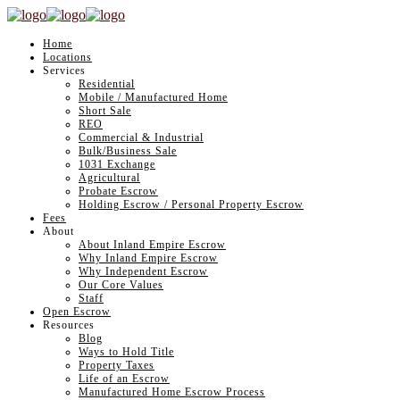
Home
Locations
Services
Residential
Mobile / Manufactured Home
Short Sale
REO
Commercial & Industrial
Bulk/Business Sale
1031 Exchange
Agricultural
Probate Escrow
Holding Escrow / Personal Property Escrow
Fees
About
About Inland Empire Escrow
Why Inland Empire Escrow
Why Independent Escrow
Our Core Values
Staff
Open Escrow
Resources
Blog
Ways to Hold Title
Property Taxes
Life of an Escrow
Manufactured Home Escrow Process