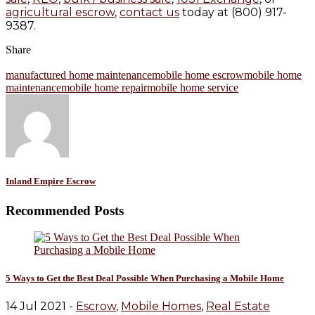
agricultural escrow
,
contact us
today at (800) 917-
9387.
Share
manufactured home maintenance
mobile home escrow
mobile home
maintenance
mobile home repair
mobile home service
Inland Empire Escrow
Recommended Posts
5 Ways to Get the Best Deal Possible When Purchasing a Mobile Home
14 Jul 2021 -
Escrow
,
Mobile Homes
,
Real Estate