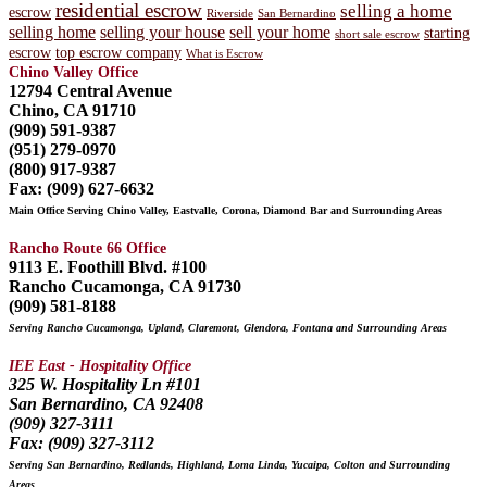
residential escrow
selling a home
escrow
Riverside
San Bernardino
selling home
selling your house
sell your home
starting
short sale escrow
escrow
top escrow company
What is Escrow
Chino Valley Office
12794 Central Avenue
Chino, CA 91710
(909) 591-9387
(951) 279-0970
(800) 917-9387
Fax: (909) 627-6632
Main Office Serving Chino Valley, Eastvalle, Corona, Diamond Bar and Surrounding Areas
Rancho Route 66 Office
9113 E. Foothill Blvd. #100
Rancho Cucamonga, CA 91730
(909) 581-8188
Serving Rancho Cucamonga, Upland, Claremont, Glendora, Fontana and Surrounding Areas
IEE East - Hospitality Office
325 W. Hospitality Ln #101
San Bernardino, CA 92408
(909) 327-3111
Fax: (909) 327-3112
Serving San Bernardino, Redlands, Highland, Loma Linda, Yucaipa, Colton and Surrounding
Areas