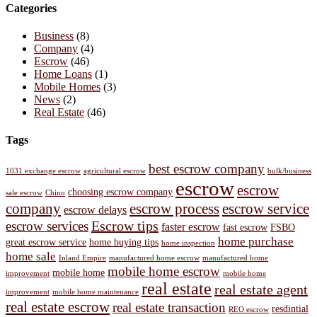
Categories
Business
(8)
Company
(4)
Escrow
(46)
Home Loans
(1)
Mobile Homes
(3)
News
(2)
Real Estate
(46)
Tags
best escrow company
1031 exchange escrow
agricultural escrow
bulk/business
escrow
escrow
choosing escrow company
sale escrow
Chino
company
escrow process
escrow service
escrow delays
Escrow tips
escrow services
faster escrow
fast escrow
FSBO
home purchase
great escrow service
home buying tips
home inspection
home sale
Inland Empire
manufactured home escrow
manufactured home
mobile home escrow
mobile home
improvement
mobile home
real estate
real estate agent
improvement
mobile home maintenance
real estate escrow
real estate transaction
resdintial
REO escrow