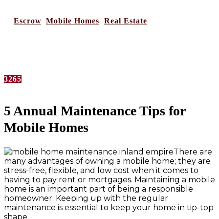
in
Escrow
,
Mobile Homes
,
Real Estate
No Comments
3265
5 Annual Maintenance Tips for
Mobile Homes
There are
many advantages of owning a mobile home; they are
stress-free, flexible, and low cost when it comes to
having to pay rent or mortgages. Maintaining a mobile
home is an important part of being a responsible
homeowner. Keeping up with the regular
maintenance is essential to keep your home in tip-top
shape.