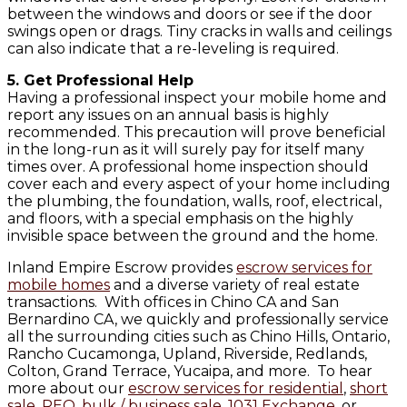
between the windows and doors or see if the door
swings open or drags. Tiny cracks in walls and ceilings
can also indicate that a re-leveling is required.
5. Get Professional Help
Having a professional inspect your mobile home and
report any issues on an annual basis is highly
recommended. This precaution will prove beneficial
in the long-run as it will surely pay for itself many
times over. A professional home inspection should
cover each and every aspect of your home including
the plumbing, the foundation, walls, roof, electrical,
and floors, with a special emphasis on the highly
invisible space between the ground and the home.
Inland Empire Escrow provides
escrow services for
mobile homes
and a diverse variety of real estate
transactions. With offices in Chino CA and San
Bernardino CA, we quickly and professionally service
all the surrounding cities such as Chino Hills, Ontario,
Rancho Cucamonga, Upland, Riverside, Redlands,
Colton, Grand Terrace, Yucaipa, and more. To hear
more about our
escrow services for residential
,
short
sale
,
REO
,
bulk / business sale
,
1031 Exchange
, or