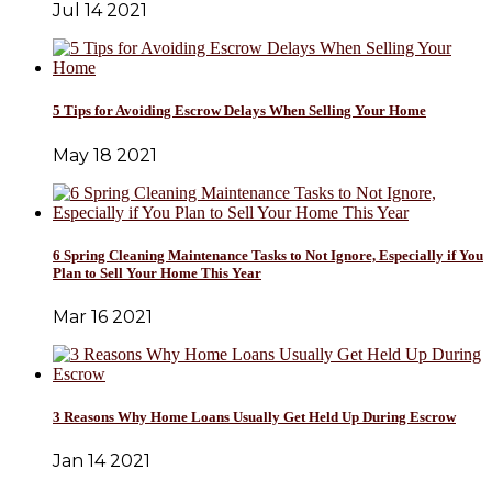
Jul 14 2021
5 Tips for Avoiding Escrow Delays When Selling Your Home
May 18 2021
6 Spring Cleaning Maintenance Tasks to Not Ignore, Especially if You
Plan to Sell Your Home This Year
Mar 16 2021
3 Reasons Why Home Loans Usually Get Held Up During Escrow
Jan 14 2021