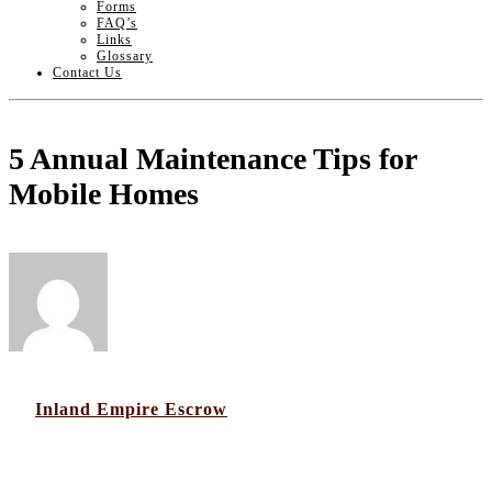
Forms
FAQ’s
Links
Glossary
Contact Us
5 Annual Maintenance Tips for
Mobile Homes
by
Inland Empire Escrow
16
Dec 2016