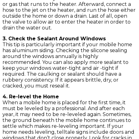
or gas that runs to the heater. Afterward, connect a
hose to the jet on the heater, and run the hose either
outside the home or down a drain. Last of all, open
the valve to allow air to enter the heater in order to
drain the water out.
3. Check the Sealant Around Windows
This tip is particularly important if your mobile home
has aluminum siding. Checking the silicone sealing
around the windows annually is highly
recommended. You can also apply more sealant to
keep your windows water-tight and air -tight if
required. The caulking or sealant should have a
rubbery consistency. If it appears brittle, dry, or
cracked, you must reseal it.
4. Re-level the Home
When a mobile home is placed for the first time, it
must be leveled by a professional. And after each
year, it may need to be re-leveled again. Sometimes,
the ground beneath the mobile home continues to
settle which makes re-leveling important. If your
home needs leveling, telltale signs include doors and
windows that don’t close properly. Look for cracks in