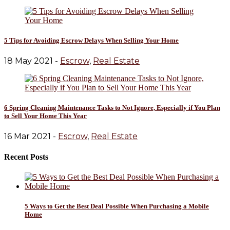
5 Tips for Avoiding Escrow Delays When Selling Your Home
18 May 2021 -
Escrow
,
Real Estate
6 Spring Cleaning Maintenance Tasks to Not Ignore, Especially if You Plan
to Sell Your Home This Year
16 Mar 2021 -
Escrow
,
Real Estate
Recent Posts
5 Ways to Get the Best Deal Possible When Purchasing a Mobile
Home