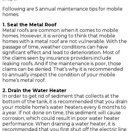
Following are 5 annual maintenance tips for mobile
homes:
1. Seal the Metal Roof
Metal roofs are common when it comes to mobile
homes. However, it is wrong to think that mobile
homes with a metal roof are not vulnerable. With the
passage of time, weather conditions can have
significant effect and lead to deterioration. Most of
the claims seen by insurance providers include
leaking roofs. And if the maintenance is poor, those
claims can be denied. That’s why it is recommended
to annually inspect the condition of your mobile
home’s metal roof.
2. Drain the Water Heater
In order to get rid of sediment that collects at the
bottom of the tank, it is recommended that you drain
your mobile home’s water heaters every 6 months to
a year. If not done on time, this sediment will cause
corrosion, which could result in poor water heater
performance. When draining a water heater, it is
recommended that you first shut off the electric line