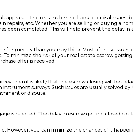
k appraisal. The reasons behind bank appraisal issues de
in repairs, etc. Whether you are selling or buying a hom
has been completed. This will help prevent the delay in 
re frequently than you may think. Most of these issues c
. To minimize the risk of your real estate escrow gettin
rchase offer is received.
rvey, then it is likely that the escrow closing will be del
instrument surveys. Such issues are usually solved by ha
achment or dispute.
age is rejected. The delay in escrow getting closed could
ng. However, you can minimize the chances of it happeni