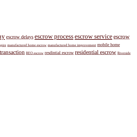
ny
escrow process
escrow service
escrow
escrow delays
mobile home
pire
manufactured home escrow
manufactured home improvement
 transaction
residential escrow
resdintial escrow
REO escrow
Riverside