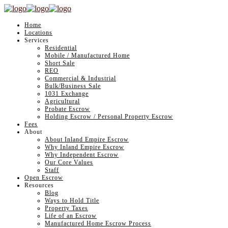
Home
Locations
Services
Residential
Mobile / Manufactured Home
Short Sale
REO
Commercial & Industrial
Bulk/Business Sale
1031 Exchange
Agricultural
Probate Escrow
Holding Escrow / Personal Property Escrow
Fees
About
About Inland Empire Escrow
Why Inland Empire Escrow
Why Independent Escrow
Our Core Values
Staff
Open Escrow
Resources
Blog
Ways to Hold Title
Property Taxes
Life of an Escrow
Manufactured Home Escrow Process