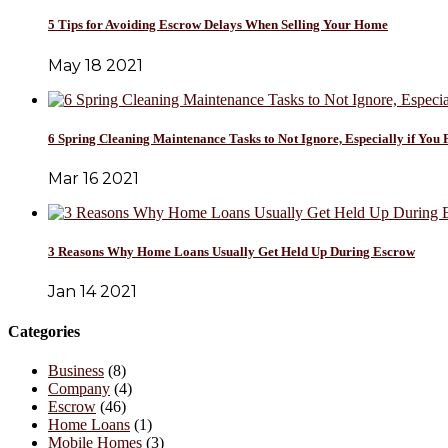
5 Tips for Avoiding Escrow Delays When Selling Your Home
May 18 2021
6 Spring Cleaning Maintenance Tasks to Not Ignore, Especially if You 
Mar 16 2021
3 Reasons Why Home Loans Usually Get Held Up During Escrow
Jan 14 2021
Categories
Business
(8)
Company
(4)
Escrow
(46)
Home Loans
(1)
Mobile Homes
(3)