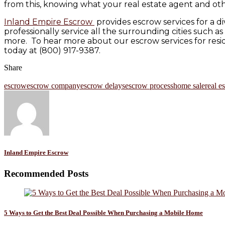
from this, knowing what your real estate agent and othe
Inland Empire Escrow
provides escrow services for a di
professionally service all the surrounding cities such 
more. To hear more about our escrow services for reside
today at (800) 917-9387.
Share
escrow
escrow company
escrow delays
escrow process
home sale
real e
Inland Empire Escrow
Recommended Posts
5 Ways to Get the Best Deal Possible When Purchasing a Mobile Home