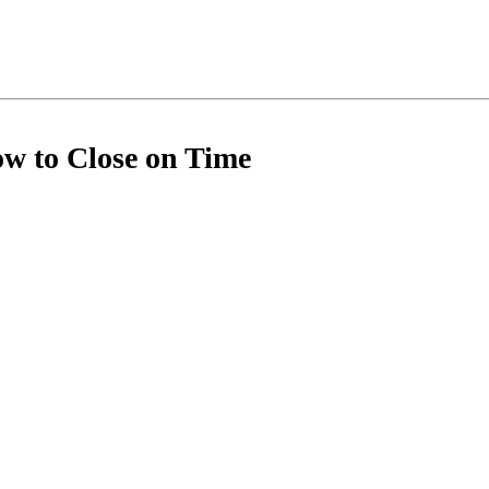
ow to Close on Time