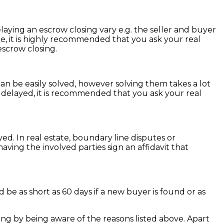
laying an escrow closing vary e.g. the seller and buyer
e, it is highly recommended that you ask your real
escrow closing.
an be easily solved, however solving them takes a lot
g delayed, it is recommended that you ask your real
ayed. In real estate, boundary line disputes or
ving the involved parties sign an affidavit that
 be as short as 60 days if a new buyer is found or as
ng by being aware of the reasons listed above. Apart