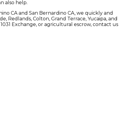
n also help.
in Chino CA and San Bernardino CA, we quickly and
ide, Redlands, Colton, Grand Terrace, Yucaipa, and
 1031 Exchange, or agricultural escrow, contact us