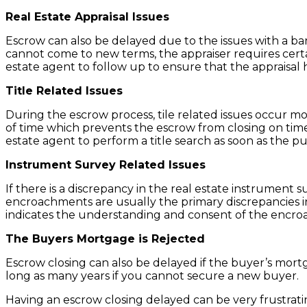
Real Estate Appraisal Issues
Escrow can also be delayed due to the issues with a ban
cannot come to new terms, the appraiser requires certa
estate agent to follow up to ensure that the appraisal 
Title Related Issues
During the escrow process, tile related issues occur mo
of time which prevents the escrow from closing on time
estate agent to perform a title search as soon as the pu
Instrument Survey Related Issues
If there is a discrepancy in the real estate instrument su
encroachments are usually the primary discrepancies in 
indicates the understanding and consent of the encro
The Buyers Mortgage is Rejected
Escrow closing can also be delayed if the buyer’s mortg
long as many years if you cannot secure a new buyer.
Having an escrow closing delayed can be very frustrati