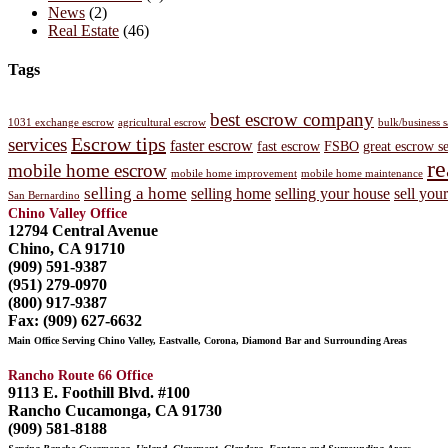
News
(2)
Real Estate
(46)
Tags
best escrow company
1031 exchange escrow
agricultural escrow
bulk/business 
Escrow tips
services
faster escrow
fast escrow
FSBO
great escrow s
re
mobile home escrow
mobile home improvement
mobile home maintenance
selling a home
selling home
selling your house
sell you
San Bernardino
Chino Valley Office
12794 Central Avenue
Chino, CA 91710
(909) 591-9387
(951) 279-0970
(800) 917-9387
Fax: (909) 627-6632
Main Office Serving Chino Valley, Eastvalle, Corona, Diamond Bar and Surrounding Areas
Rancho Route 66 Office
9113 E. Foothill Blvd. #100
Rancho Cucamonga, CA 91730
(909) 581-8188