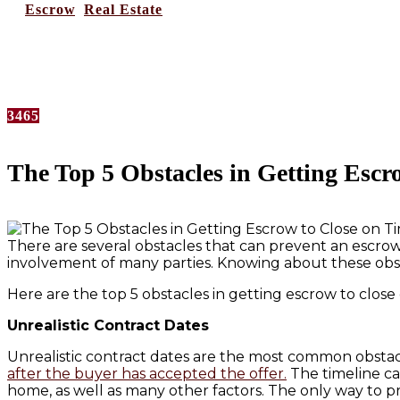
in
Escrow
,
Real Estate
No Comments
3465
The Top 5 Obstacles in Getting Escr
There are several obstacles that can prevent an escrow
involvement of many parties. Knowing about these obs
Here are the top 5 obstacles in getting escrow to close
Unrealistic Contract Dates
Unrealistic contract dates are the most common obstacle
after the buyer has accepted the offer.
The timeline ca
home, as well as many other factors. The only way to pre