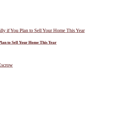
Plan to Sell Your Home This Year