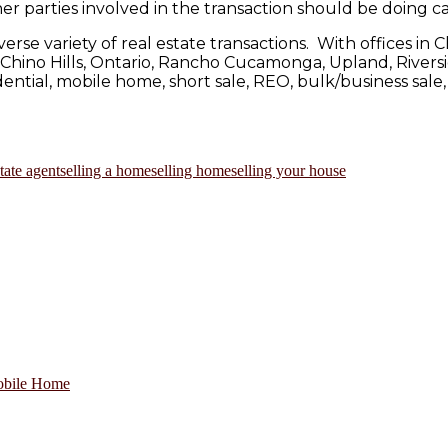
r parties involved in the transaction should be doing ca
verse variety of real estate transactions. With offices 
as Chino Hills, Ontario, Rancho Cucamonga, Upland, Rivers
ntial, mobile home, short sale, REO, bulk/business sale,
state agent
selling a home
selling home
selling your house