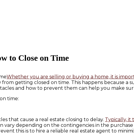
ow to Close on Time
Whether you are selling or buying a home, it is impo
 from getting closed on time. This happens because a suc
tacles and how to prevent them can help you make sure
 on time:
s that cause a real estate closing to delay.
Typically, i
n vary depending on the contingencies in the purchase of
vent this is to hire a reliable real estate agent to minim