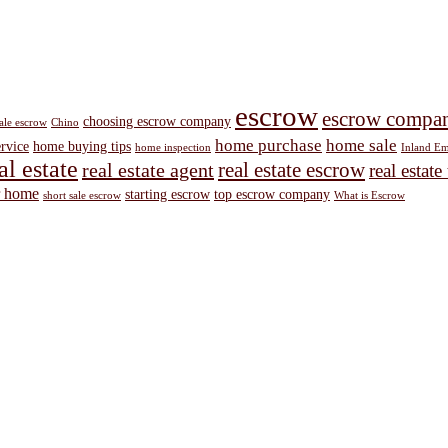
escrow
escrow compa
choosing escrow company
sale escrow
Chino
home purchase
home sale
ervice
home buying tips
home inspection
Inland Em
al estate
real estate escrow
real estate agent
real estate
r home
starting escrow
top escrow company
short sale escrow
What is Escrow