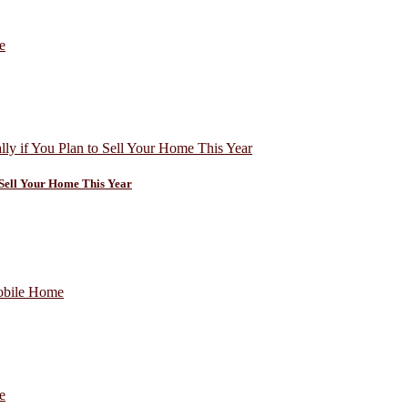
o Sell Your Home This Year