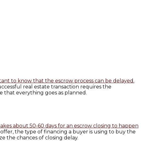
rtant to know that the escrow process can be delayed.
cessful real estate transaction requires the
 that everything goes as planned.
t takes about 50-60 days for an escrow closing to happen
fer, the type of financing a buyer is using to buy the
ize the chances of closing delay.