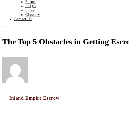
Forms
FAQ’s
Links
Glossary
Contact Us
The Top 5 Obstacles in Getting Escr
by
Inland Empire Escrow
07
Jan 2020