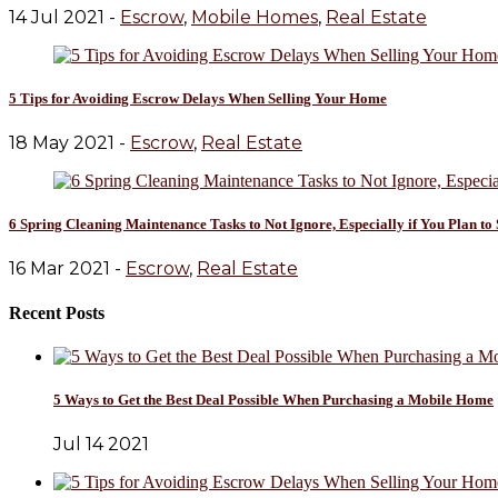
14 Jul 2021 -
Escrow
,
Mobile Homes
,
Real Estate
5 Tips for Avoiding Escrow Delays When Selling Your Home
18 May 2021 -
Escrow
,
Real Estate
6 Spring Cleaning Maintenance Tasks to Not Ignore, Especially if You Plan t
16 Mar 2021 -
Escrow
,
Real Estate
Recent Posts
5 Ways to Get the Best Deal Possible When Purchasing a Mobile Home
Jul 14 2021